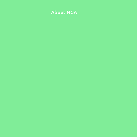
About NGA