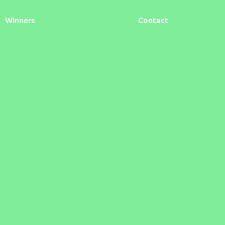
Winners
Contact