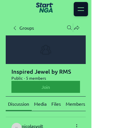
Groups
Inspired Jewel by RMS
Public
·
5 members
Join
Discussion
Media
Files
Members
About
nicolasvolt