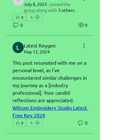
nicolasvolt
July 8, 2025
·
joined the
group along with
3 others
.
0
0
9
Latest Keygen
May 12, 2024
This post resonated with me on a 
personal level, as I've 
encountered similar challenges in 
my journey as a [industry 
professional]. Your candid 
reflections are appreciated.
Wilcom Embroidery Studio Latest 
Free Key 2024
0
0