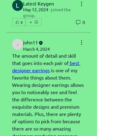
Latest Keygen
May 12, 2024
·
joined the
group.
0
0
john11
john11
March 4, 2024
The amount of detail and skill 
that goes into each pair of
 best 
designer earrings
 is one of my 
favorite things about them. 
Wearing designer earrings allows 
you to noticeably see and feel 
the difference between the 
exquisite designs and premium 
materials. Plus, there are plenty 
of options to pick from because 
there are so many amazing 
designers producing gorgeous 