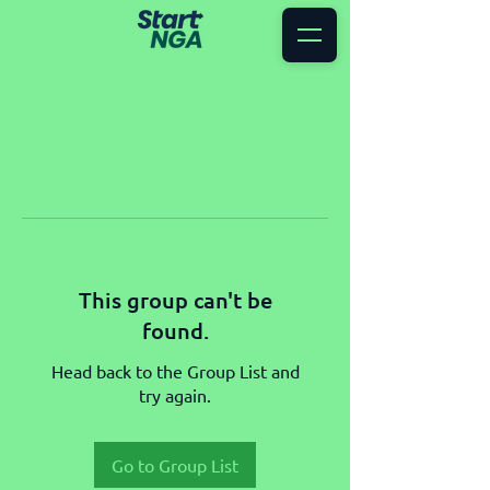
This group can't be
found.
Head back to the Group List and
try again.
Go to Group List