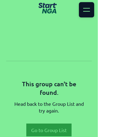
This group can't be
found.
Head back to the Group List and
try again.
Go to Group List