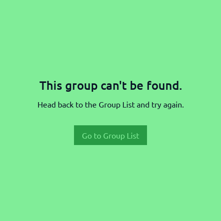
This group can't be found.
Head back to the Group List and try again.
Go to Group List