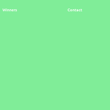
Winners
Contact