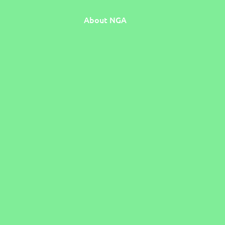
About NGA