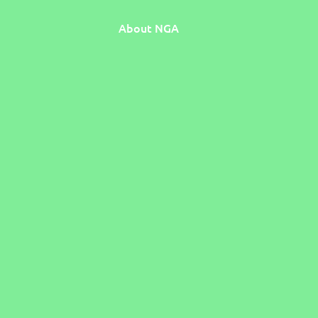
About NGA