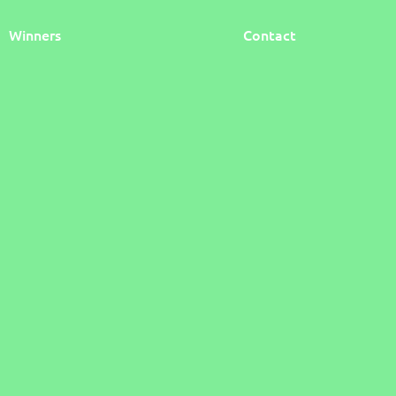
Winners
Contact