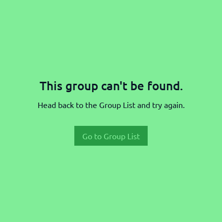
This group can't be found.
Head back to the Group List and try again.
Go to Group List