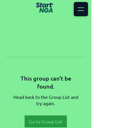
This group can't be
found.
Head back to the Group List and
try again.
Go to Group List