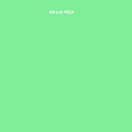
About NGA