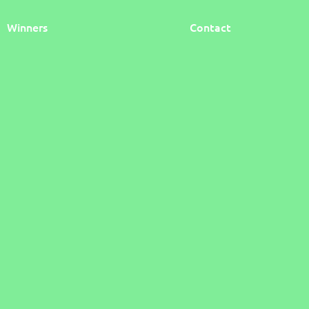
Winners
Contact