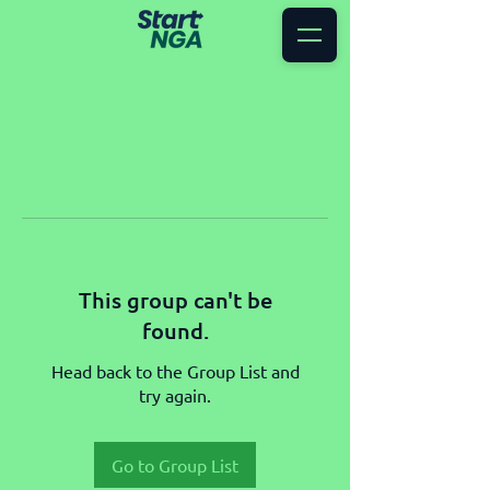
This group can't be
found.
Head back to the Group List and
try again.
Go to Group List