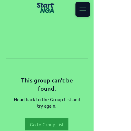
This group can't be
found.
Head back to the Group List and
try again.
Go to Group List