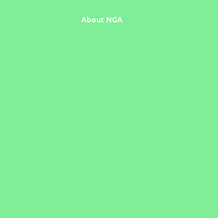
About NGA