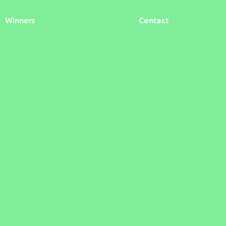
Winners
Contact