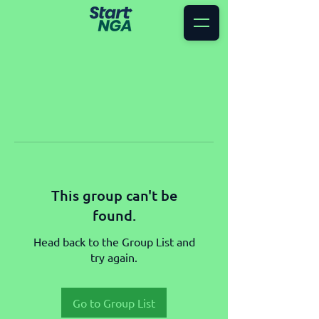
This group can't be
found.
Head back to the Group List and
try again.
Go to Group List