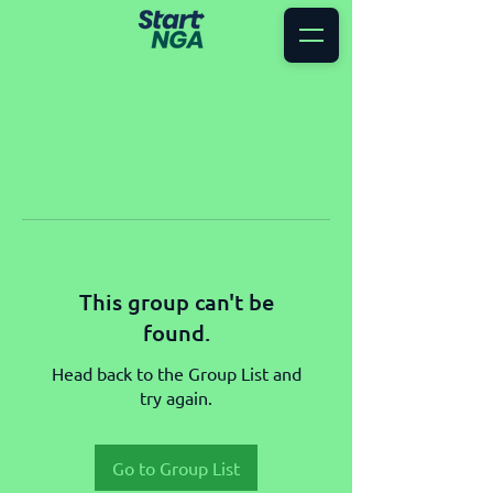
This group can't be
found.
Head back to the Group List and
try again.
Go to Group List