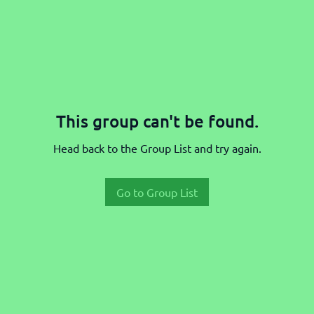
This group can't be found.
Head back to the Group List and try again.
Go to Group List