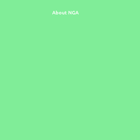
About NGA