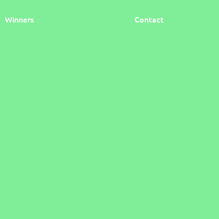
Winners
Contact