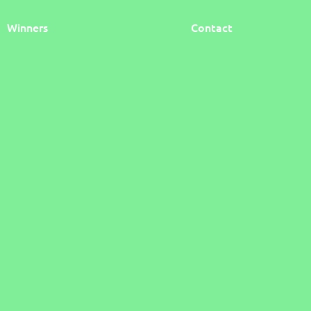
Winners
Contact