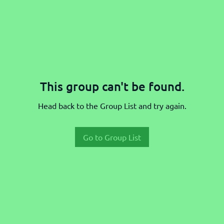
This group can't be found.
Head back to the Group List and try again.
Go to Group List