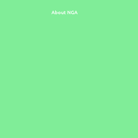
About NGA