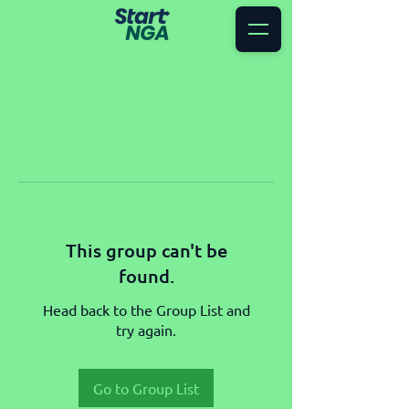
This group can't be
found.
Head back to the Group List and
try again.
Go to Group List