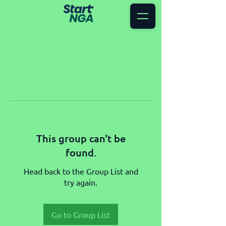
This group can't be
found.
Head back to the Group List and
try again.
Go to Group List