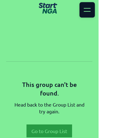
This group can't be
found.
Head back to the Group List and
try again.
Go to Group List