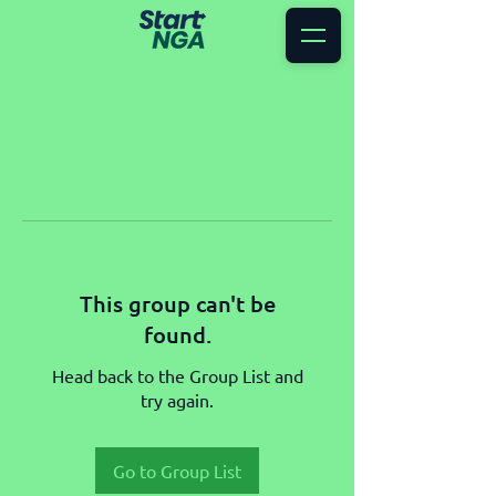
This group can't be
found.
Head back to the Group List and
try again.
Go to Group List