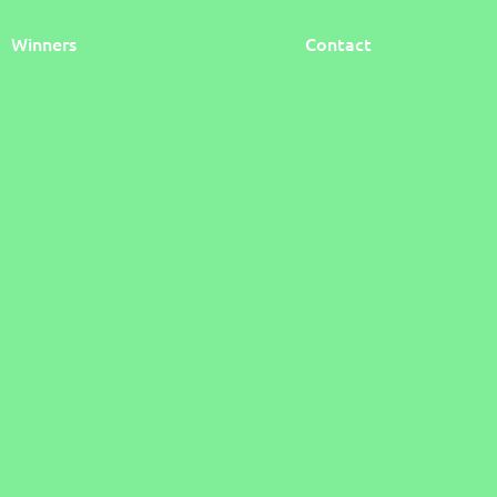
Winners
Contact