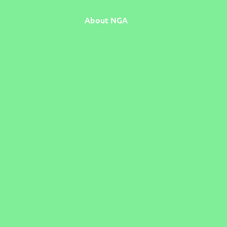
About NGA