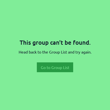
This group can't be found.
Head back to the Group List and try again.
Go to Group List