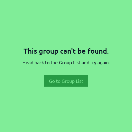
This group can't be found.
Head back to the Group List and try again.
Go to Group List