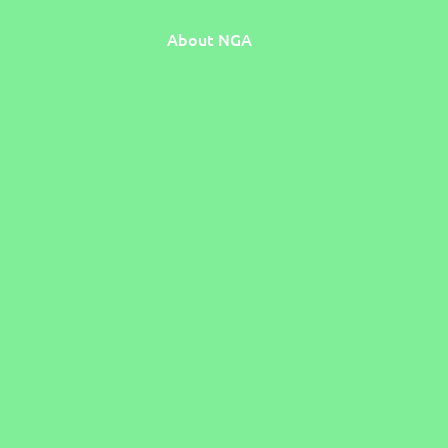
About NGA