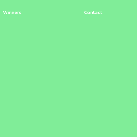
Winners
Contact