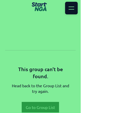
This group can't be
found.
Head back to the Group List and
try again.
Go to Group List