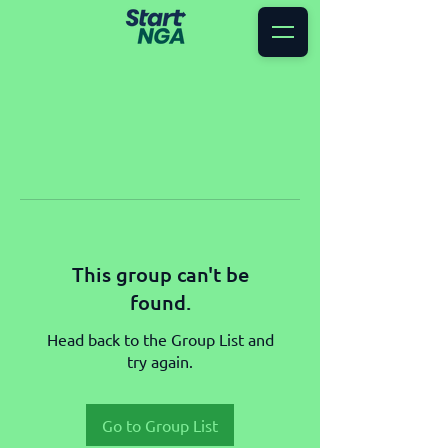
This group can't be
found.
Head back to the Group List and
try again.
Go to Group List