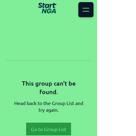
This group can't be
found.
Head back to the Group List and
try again.
Go to Group List