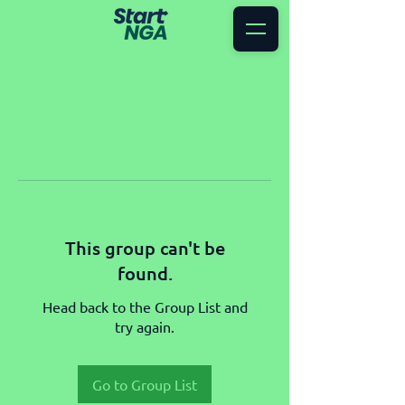
This group can't be
found.
Head back to the Group List and
try again.
Go to Group List