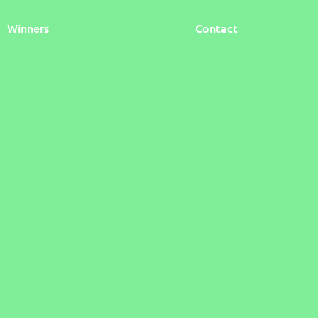
Winners
Contact