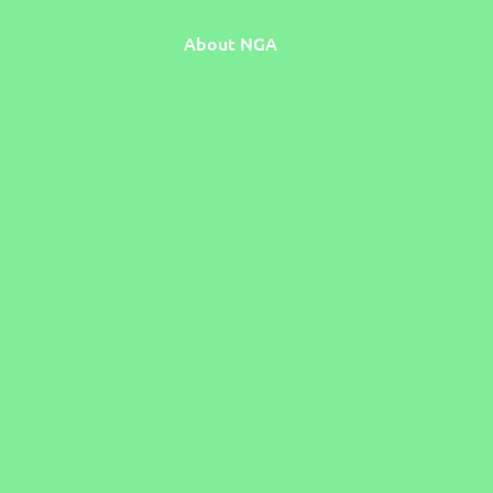
About NGA