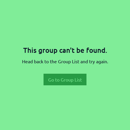
This group can't be found.
Head back to the Group List and try again.
Go to Group List