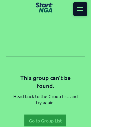
This group can't be
found.
Head back to the Group List and
try again.
Go to Group List