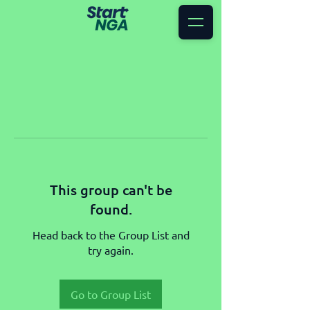
This group can't be
found.
Head back to the Group List and
try again.
Go to Group List