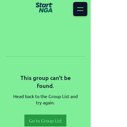
This group can't be
found.
Head back to the Group List and
try again.
Go to Group List