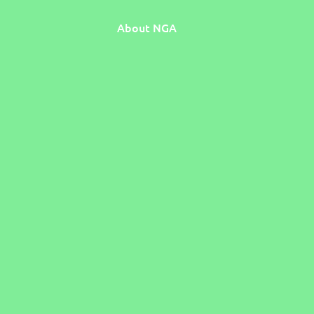
About NGA