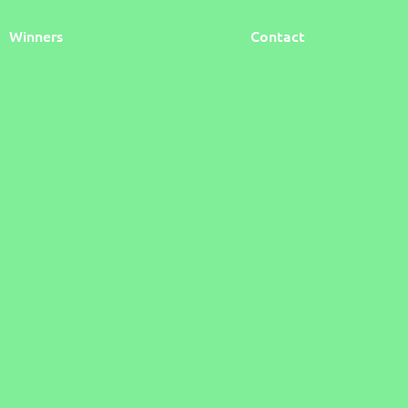
Winners
Contact