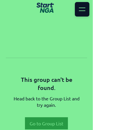
This group can't be
found.
Head back to the Group List and
try again.
Go to Group List