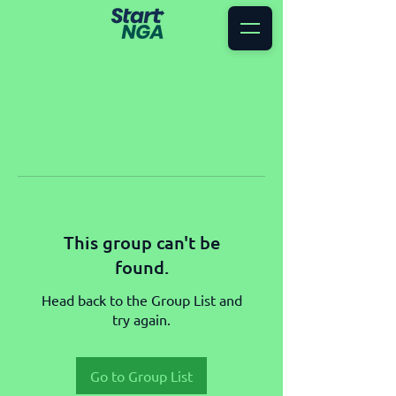
This group can't be
found.
Head back to the Group List and
try again.
Go to Group List