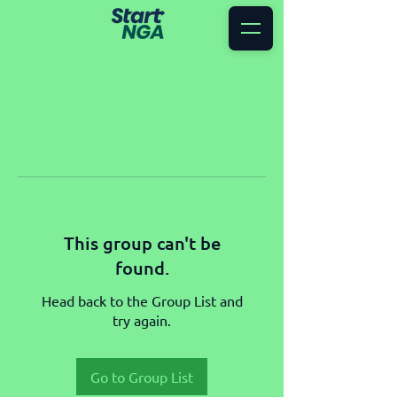
This group can't be
found.
Head back to the Group List and
try again.
Go to Group List