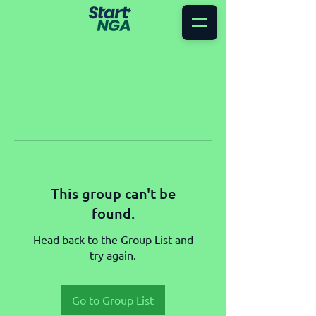
This group can't be
found.
Head back to the Group List and
try again.
Go to Group List