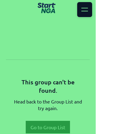
This group can't be
found.
Head back to the Group List and
try again.
Go to Group List