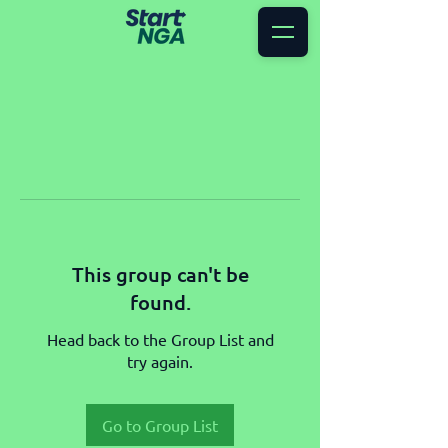
This group can't be
found.
Head back to the Group List and
try again.
Go to Group List