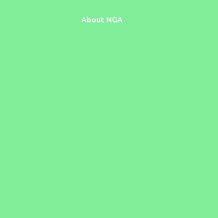
About NGA