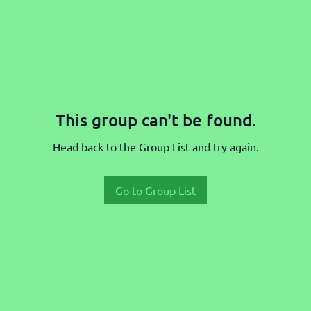
This group can't be found.
Head back to the Group List and try again.
Go to Group List