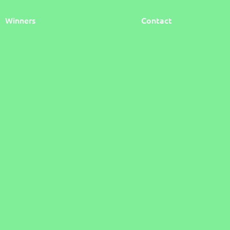
Winners
Contact