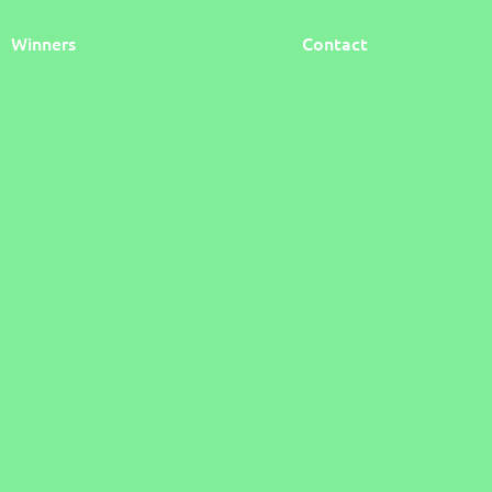
Winners
Contact