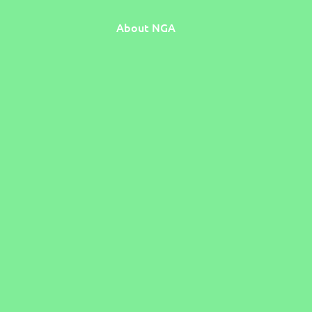
About NGA