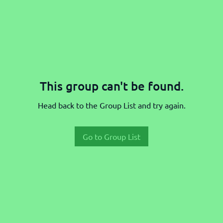
This group can't be found.
Head back to the Group List and try again.
Go to Group List