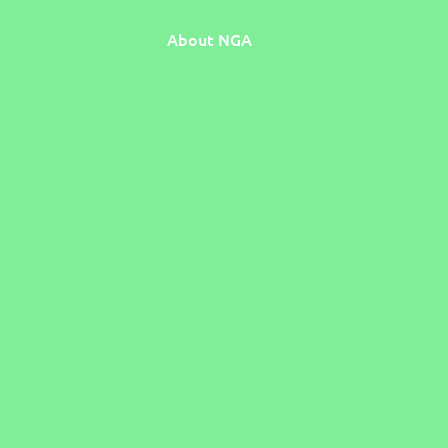
About NGA