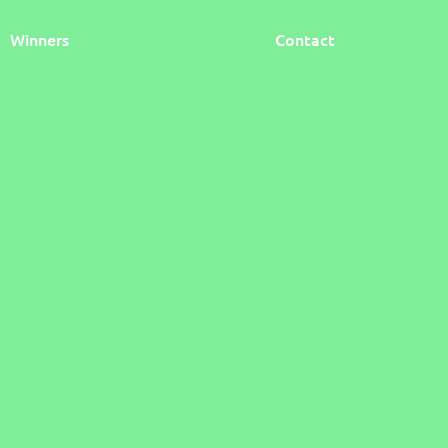
Winners
Contact