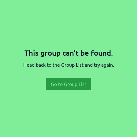
This group can't be found.
Head back to the Group List and try again.
Go to Group List