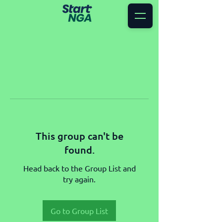
This group can't be
found.
Head back to the Group List and
try again.
Go to Group List