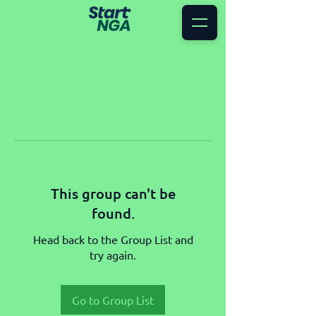
This group can't be
found.
Head back to the Group List and
try again.
Go to Group List