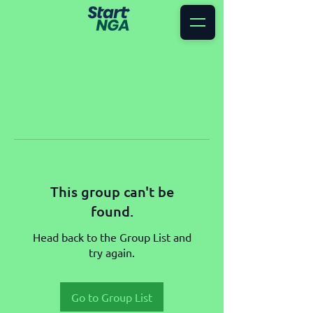
This group can't be
found.
Head back to the Group List and
try again.
Go to Group List