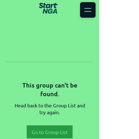
This group can't be
found.
Head back to the Group List and
try again.
Go to Group List