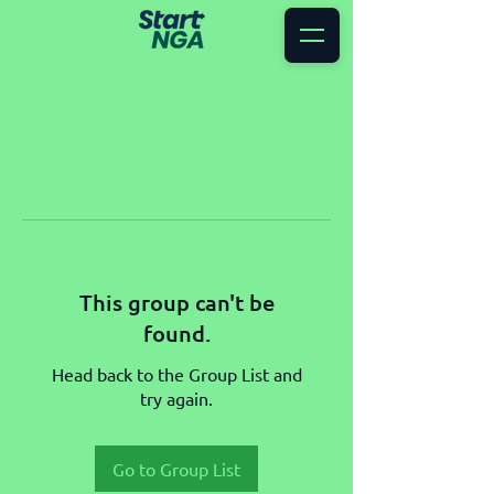
This group can't be
found.
Head back to the Group List and
try again.
Go to Group List