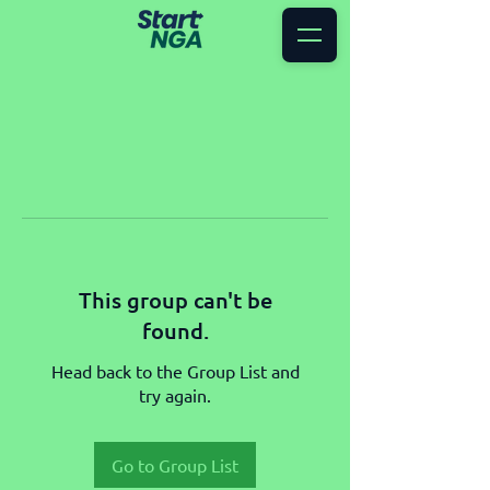
This group can't be
found.
Head back to the Group List and
try again.
Go to Group List