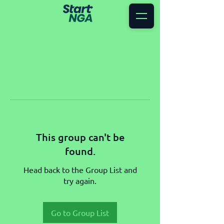
This group can't be
found.
Head back to the Group List and
try again.
Go to Group List