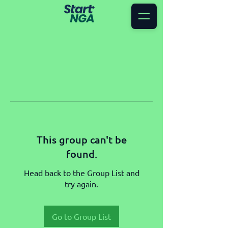
This group can't be
found.
Head back to the Group List and
try again.
Go to Group List