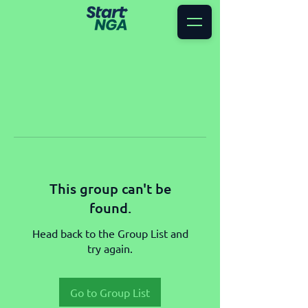
This group can't be
found.
Head back to the Group List and
try again.
Go to Group List