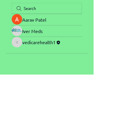
Aarav Patel
Iver Meds
vedicarehealth1
vedicarehealth1
Explore our site
Send us an email
About NGA
nga@startntnu.no
Winners